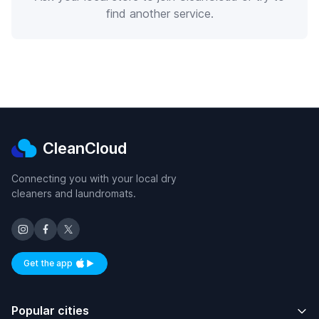
find another service.
CleanCloud
Connecting you with your local dry
cleaners and laundromats.
Get the app
Available on iOS and Android
Popular cities