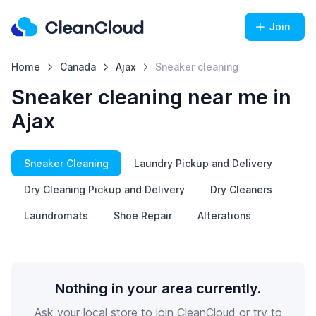
Join
Home
Canada
Ajax
Sneaker cleaning
Sneaker cleaning near me in
Ajax
Sneaker Cleaning
Laundry Pickup and Delivery
Dry Cleaning Pickup and Delivery
Dry Cleaners
Laundromats
Shoe Repair
Alterations
Nothing in your area currently.
Ask your local store to join CleanCloud or try to