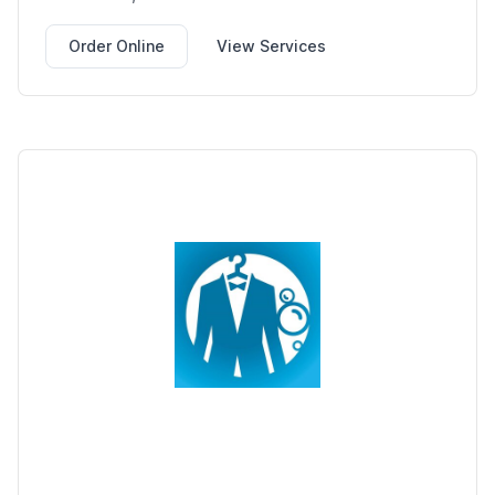
Order Online
View Services