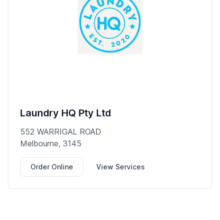
Laundry HQ Pty Ltd
552 WARRIGAL ROAD
Melbourne, 3145
Order Online
View Services