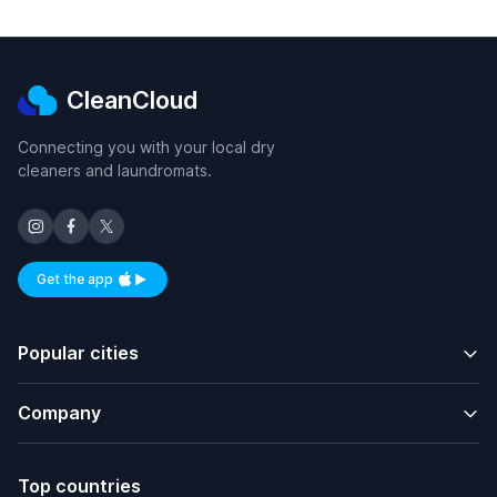
CleanCloud
Connecting you with your local dry
cleaners and laundromats.
Get the app
Available on iOS and Android
Popular cities
Company
Top countries