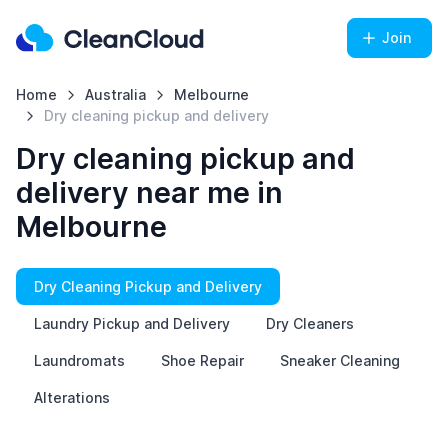
Join
Home
Australia
Melbourne
Dry cleaning pickup and delivery
Dry cleaning pickup and
delivery near me in
Melbourne
Dry Cleaning Pickup and Delivery
Laundry Pickup and Delivery
Dry Cleaners
Laundromats
Shoe Repair
Sneaker Cleaning
Alterations