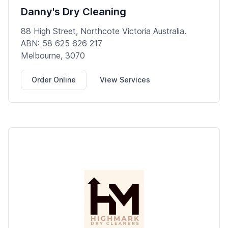
Danny's Dry Cleaning
88 High Street, Northcote Victoria Australia.
ABN: 58 625 626 217
Melbourne, 3070
Order Online
View Services