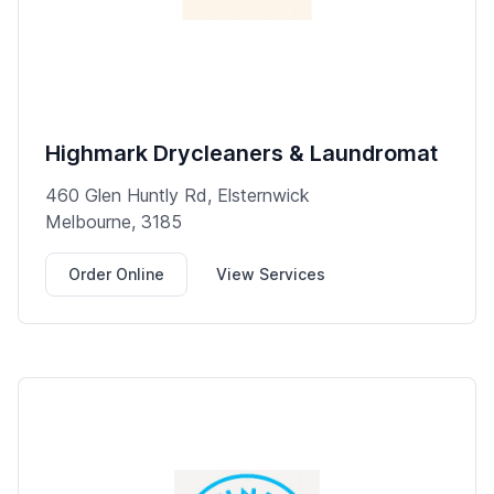
Highmark Drycleaners & Laundromat
460 Glen Huntly Rd, Elsternwick
Melbourne, 3185
Order Online
View Services