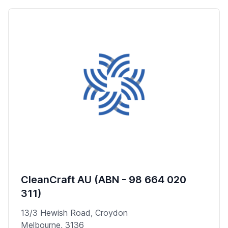
CleanCraft AU (ABN - 98 664 020
311)
13/3 Hewish Road, Croydon
Melbourne, 3136